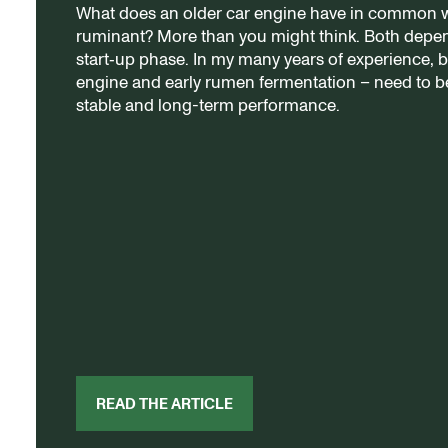
What does an older car engine have in common wi
ruminant? More than you might think. Both dep
start‑up phase. In my many years of experience, 
engine and early rumen fermentation – need to be
stable and long-term performance.
READ THE ARTICLE