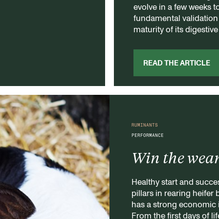
evolve in a few weeks t
fundamental validation s
maturity of its digestiv
READ THE ARTICLE
RUMINANTS
PERFORMANCE
Win the wea
Healthy start and succe
pillars in rearing heifer
has a strong economic 
From the first days of l