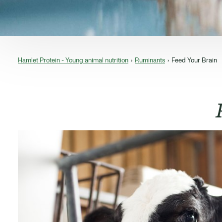
Hamlet Protein - Young animal nutrition
Ruminants
Feed Your Brain