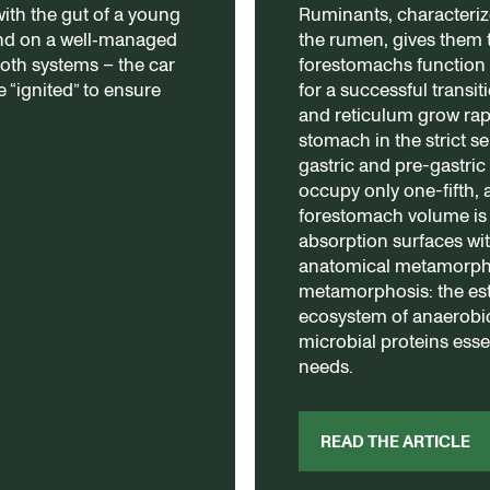
th the gut of a young
Ruminants, characteriz
end on a well‑managed
the rumen, gives them 
both systems – the car
forestomachs function 
 “ignited” to ensure
for a successful transi
and reticulum grow ra
stomach in the strict se
gastric and pre-gastric
occupy only one-fifth, 
forestomach volume is
absorption surfaces wit
anatomical metamorpho
metamorphosis: the est
ecosystem of anaerobic
microbial proteins essen
needs.
READ THE ARTICLE