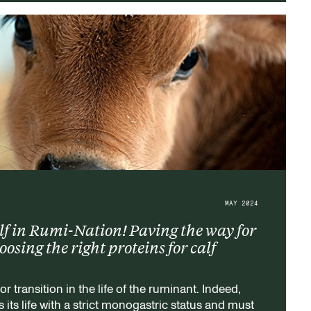
MAY 2024
f in Rumi-Nation! Paving the way for
sing the right proteins for calf
or transition in the life of the ruminant. Indeed,
 its life with a strict monogastric status and must