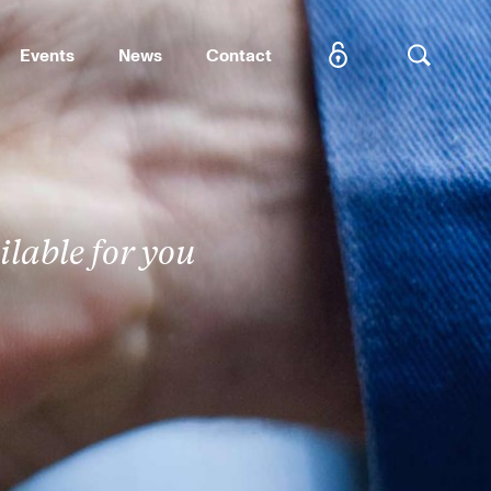
Events
News
Contact
SEARCH
lable for you