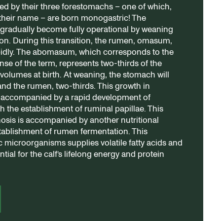
ed by their three forestomachs – one of which,
their name – are born monogastric! The
gradually become fully operational by weaning
tion. During this transition, the rumen, omasum,
pidly. The abomasum, which corresponds to the
nse of the term, represents two-thirds of the
 volumes at birth. At weaning, the stomach will
and the rumen, two-thirds. This growth in
 accompanied by a rapid development of
h the establishment of ruminal papillae. This
sis is accompanied by another nutritional
ablishment of rumen fermentation. This
 microorganisms supplies volatile fatty acids and
tial for the calf’s lifelong energy and protein