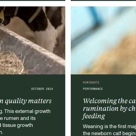
RUMINANTS
OCTOBER 2024
PERFORMANCE
in quality matters
Welcoming the cal
rumination by choo
g. This external growth
feeding
he rumen and its
d tissue growth
Weaning is the first maj
n.
the newborn calf begins