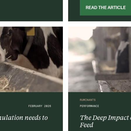
READ THE ARTICLE
RUMINANTS
FEBRUARY 2026
PERFORMANCE
lation needs to
The Deep Impact o
Feed