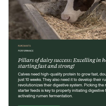
RUMINANTS
PERFORMANCE
Pillars of dairy success: Excelling in h
starting fast and strong!
Calves need high-quality protein to grow fast, dou
just 10 weeks. They also need it to develop their 
revolutionizes their digestive system. Picking the r
starter feeds is key to properly initiating digestive
activating rumen fermentation.