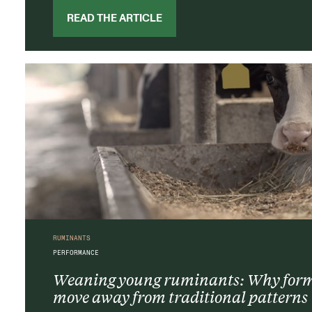
READ THE ARTICLE
RUMINANTS
PERFORMANCE
Weaning young ruminants: Why formu
move away from traditional patterns