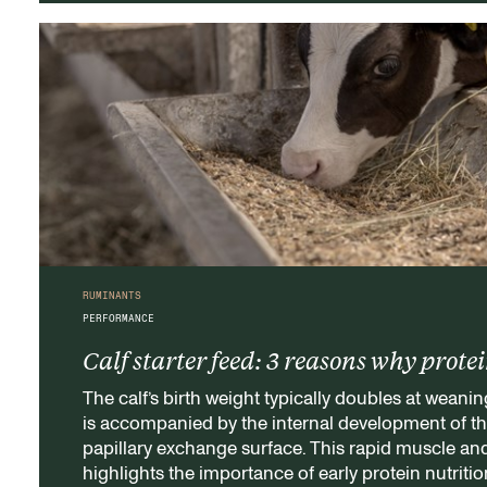
RUMINANTS
PERFORMANCE
Calf starter feed: 3 reasons why prote
The calf’s birth weight typically doubles at weanin
is accompanied by the internal development of t
papillary exchange surface. This rapid muscle an
highlights the importance of early protein nutritio