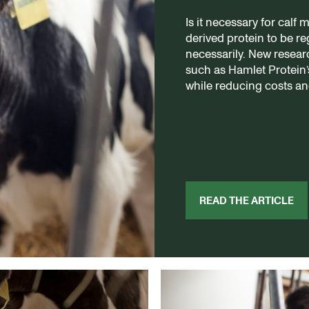
Is it necessary for calf 
derived protein to be r
necessarily. New resear
such as Hamlet Protein
while reducing costs an
READ THE ARTICLE