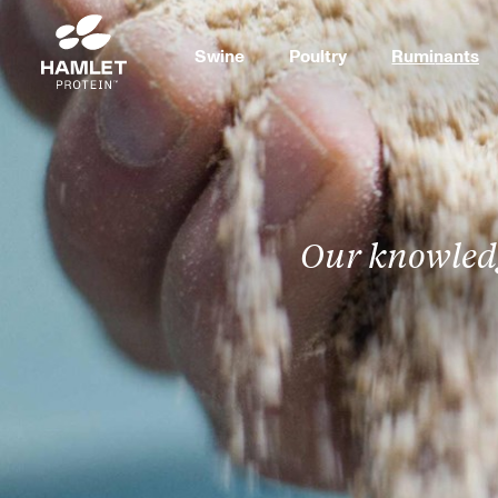
Swine
Poultry
Ruminants
Our knowledg