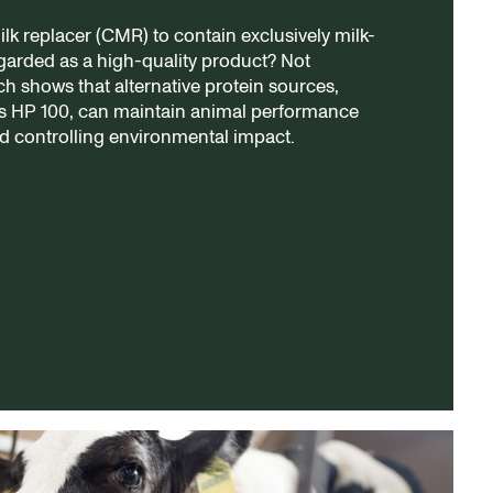
milk replacer (CMR) to contain exclusively milk-
egarded as a high-quality product? Not
ch shows that alternative protein sources,
’s HP 100, can maintain animal performance
d controlling environmental impact.