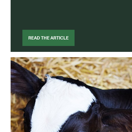
READ THE ARTICLE