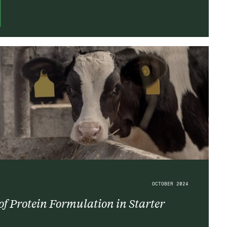
OCTOBER 2024
f Protein Formulation in Starter