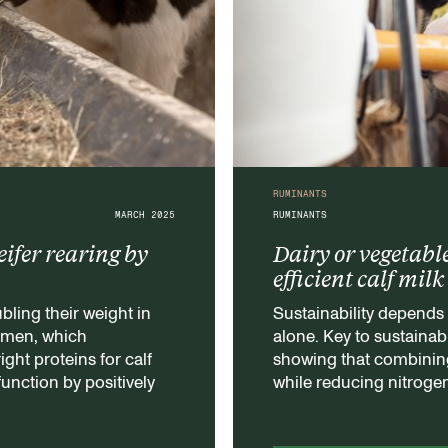
RUMINANTS
MARCH 2025
RUMINANTS
eifer rearing by
Dairy or vegetabl
efficient calf mil
bling their weight in
Sustainability depends 
rumen, which
alone. Key to sustainabi
ight proteins for calf
showing that combining
 function by positively
while reducing nitroge