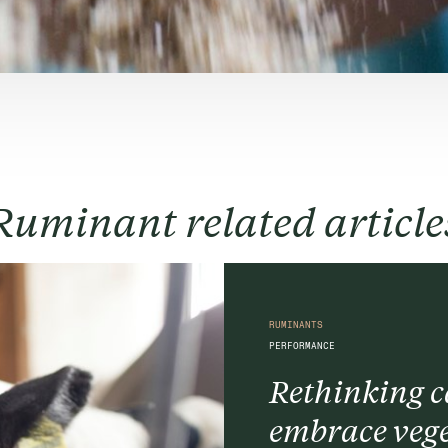
Ruminant related article
RUMINANTS
PERFORMANCE
Rethinking ca
embrace vege