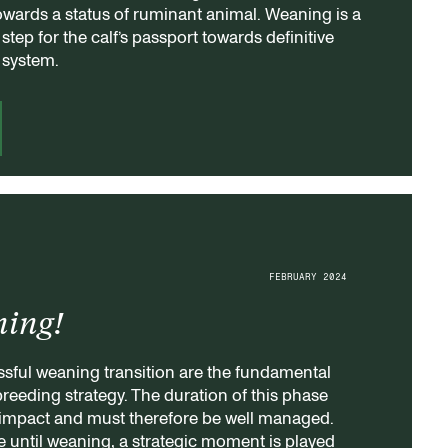
owards a status of ruminant animal. Weaning is a
tep for the calf’s passport towards definitive
e system.
FEBRUARY 2024
ning!
ssful weaning transition are the fundamental
 breeding strategy. The duration of this phase
impact and must therefore be well managed.
ife until weaning, a strategic moment is played