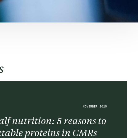
s
NOVEMBER 2025
lf nutrition: 5 reasons to
table proteins in CMRs