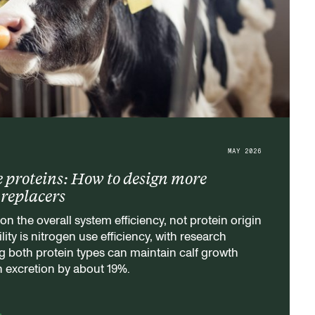
MAY 2026
e proteins: How to design more
k replacers
on the overall system efficiency, not protein origin
lity is nitrogen use efficiency, with research
 both protein types can maintain calf growth
n excretion by about 19%.