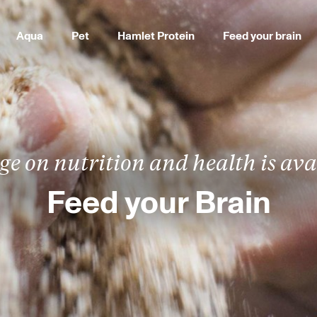
Aqua
Pet
Hamlet Protein
Feed your brain
e on nutrition and health is avai
Feed your Brain