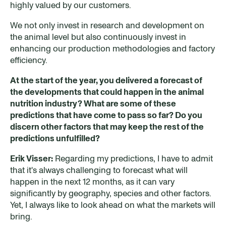
highly valued by our customers.
We not only invest in research and development on
the animal level but also continuously invest in
enhancing our production methodologies and factory
efficiency.
At the start of the year, you delivered a forecast of
the developments that could happen in the animal
nutrition industry? What are some of these
predictions that have come to pass so far? Do you
discern other factors that may keep the rest of the
predictions unfulfilled
?
Erik Visser:
Regarding my predictions, I have to admit
that it's always challenging to forecast what will
happen in the next 12 months, as it can vary
significantly by geography, species and other factors.
Yet, I always like to look ahead on what the markets will
bring.