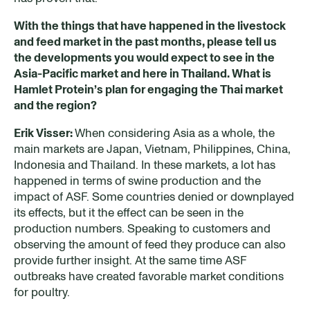
With the things that have happened in the livestock
and feed market in the past months, please tell us
the developments you would expect to see in the
Asia-Pacific market and here in Thailand. What is
Hamlet Protein’s
plan
for engaging the Thai market
and the region?
Erik Visser:
When considering Asia as a whole, the
main markets are Japan, Vietnam, Philippines, China,
Indonesia and Thailand. In these markets, a lot has
happened in terms of swine production and the
impact of ASF. Some countries denied or downplayed
its effects, but it the effect can be seen in the
production numbers. Speaking to customers and
observing the amount of feed they produce can also
provide further insight. At the same time ASF
outbreaks have created favorable market conditions
for poultry.