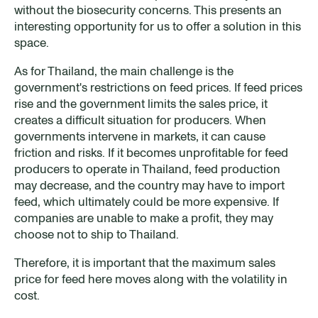
without the biosecurity concerns. This presents an
interesting opportunity for us to offer a solution in this
space.
As for Thailand, the main challenge is the
government's restrictions on feed prices. If feed prices
rise and the government limits the sales price, it
creates a difficult situation for producers. When
governments intervene in markets, it can cause
friction and risks. If it becomes unprofitable for feed
producers to operate in Thailand, feed production
may decrease, and the country may have to import
feed, which ultimately could be more expensive. If
companies are unable to make a profit, they may
choose not to ship to Thailand.
Therefore, it is important that the maximum sales
price for feed here moves along with the volatility in
cost.