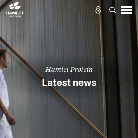
Hamlet Protein
Latest news