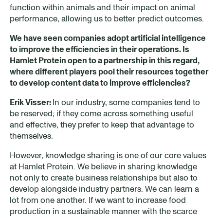
function within animals and their impact on animal
performance, allowing us to better predict outcomes.
W
e have seen companies adopt artificial intelligence
to improve the efficiencies in their operations.
Is
Hamlet Protein open t
o
a partnership
in this regard
,
where different players pool their resources together
to develop content data to improve efficiencies?
Erik Visser:
In our industry, some companies tend to
be reserved; if they come across something useful
and effective, they prefer to keep that advantage to
themselves.
However, knowledge sharing is one of our core values
at Hamlet Protein. We believe in sharing knowledge
not only to create business relationships but also to
develop alongside industry partners. We can learn a
lot from one another. If we want to increase food
production in a sustainable manner with the scarce