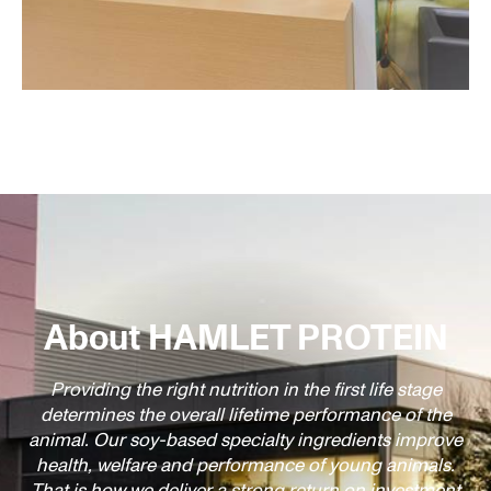
About HAMLET PROTEIN
Providing the right nutrition in the first life stage
determines the overall lifetime performance of the
animal. Our soy-based specialty ingredients improve
health, welfare and performance of young animals.
That is how we deliver a strong return on investment