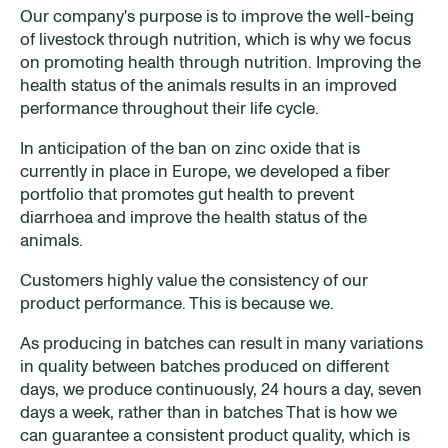
Our company's purpose is to improve the well-being
of livestock through nutrition, which is why we focus
on promoting health through nutrition. Improving the
health status of the animals results in an improved
performance throughout their life cycle.
In anticipation of the ban on zinc oxide that is
currently in place in Europe, we developed a fiber
portfolio that promotes gut health to prevent
diarrhoea and improve the health status of the
animals.
Customers highly value the consistency of our
product performance. This is because we.
As producing in batches can result in many variations
in quality between batches produced on different
days, we produce continuously, 24 hours a day, seven
days a week, rather than in batches That is how we
can guarantee a consistent product quality, which is