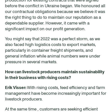
before the conflict in Ukraine began. We honoured all
our contractual obligations because we believe it was
the right thing to do to maintain our reputation as a
dependable supplier. However, it came with a
significant impact on our profit generation.
You might say that 2022 was a perfect storm, as we
also faced high logistics costs to export markets,
particularly in container freight shipments, and
general inflation while animal numbers were under
pressure in several markets.
How can livestock producers maintain sustainability
in their business with rising costs?
Erik Visser:
With rising costs, feed efficiency and farm
management have become increasingly important for
livestock producers.
At the same time , customers are seeking efficient