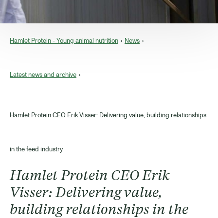
Hamlet Protein - Young animal nutrition
News
Latest news and archive
Hamlet Protein CEO Erik Visser: Delivering value, building relationships
in the feed industry
Hamlet Protein CEO Erik
Visser: Delivering value,
building relationships in the