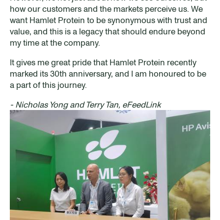
how our customers and the markets perceive us. We
want Hamlet Protein to be synonymous with trust and
value, and this is a legacy that should endure beyond
my time at the company.
It gives me great pride that Hamlet Protein recently
marked its 30th anniversary, and I am honoured to be
a part of this journey.
- Nicholas Yong and Terry Tan, eFeedLink