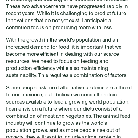
These two advancements have progressed rapidly in
recent years. While it is challenging to predict future
innovations that do not yet exist, I anticipate a
continued focus on producing more with less.
With the growth in the world's population and an
increased demand for food, it is important that we
become more efficient in dealing with our scarce
resources. We need to focus on feeding and
production efficiency while also maintaining
sustainability. This requires a combination of factors.
Some people ask me if alternative proteins are a threat
to our business, but I believe we need all protein
sources available to feed a growing world population.
I can envision a future where our diets consist of a
combination of meat and vegetables. The animal feed
industry will continue to grow as the world's
population grows, and as more people rise out of
poverty, they will want to include animal protein in