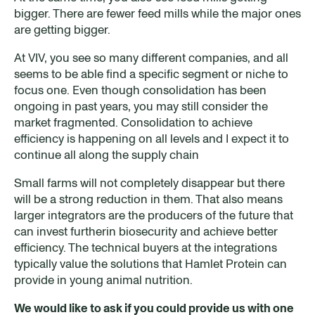
bigger. There are fewer feed mills while the major ones
are getting bigger.
At VIV, you see so many different companies, and all
seems to be able find a specific segment or niche to
focus one. Even though consolidation has been
ongoing in past years, you may still consider the
market fragmented. Consolidation to achieve
efficiency is happening on all levels and I expect it to
continue all along the supply chain
Small farms will not completely disappear but there
will be a strong reduction in them. That also means
larger integrators are the producers of the future that
can invest furtherin biosecurity and achieve better
efficiency. The technical buyers at the integrations
typically value the solutions that Hamlet Protein can
provide in young animal nutrition.
We would like to ask if you could provide us with one