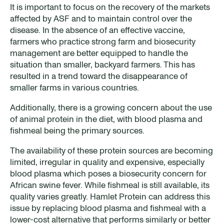
It is important to focus on the recovery of the markets
affected by ASF and to maintain control over the
disease. In the absence of an effective vaccine,
farmers who practice strong farm and biosecurity
management are better equipped to handle the
situation than smaller, backyard farmers. This has
resulted in a trend toward the disappearance of
smaller farms in various countries.
Additionally, there is a growing concern about the use
of animal protein in the diet, with blood plasma and
fishmeal being the primary sources.
The availability of these protein sources are becoming
limited, irregular in quality and expensive, especially
blood plasma which poses a biosecurity concern for
African swine fever. While fishmeal is still available, its
quality varies greatly. Hamlet Protein can address this
issue by replacing blood plasma and fishmeal with a
lower-cost alternative that performs similarly or better