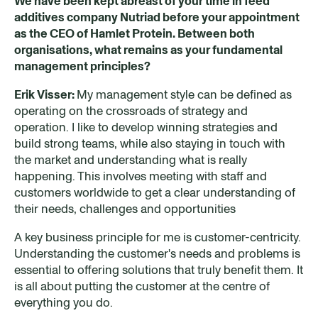
We have been kept abreast of your time in
feed
additives company
Nutriad before your appointment
as the CEO of Hamlet Protein. Between both
organisations, what remains as your fundamental
management principles?
Erik Visser:
My management style can be defined as
operating on the crossroads of strategy and
operation. I like to develop winning strategies and
build strong teams, while also staying in touch with
the market and understanding what is really
happening. This involves meeting with staff and
customers worldwide to get a clear understanding of
their needs, challenges and opportunities
A key business principle for me is customer-centricity.
Understanding the customer's needs and problems is
essential to offering solutions that truly benefit them. It
is all about putting the customer at the centre of
everything you do.