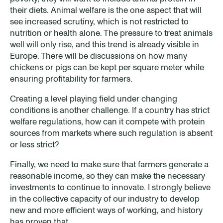
their diets. Animal welfare is the one aspect that will
see increased scrutiny, which is not restricted to
nutrition or health alone. The pressure to treat animals
well will only rise, and this trend is already visible in
Europe. There will be discussions on how many
chickens or pigs can be kept per square meter while
ensuring profitability for farmers.
Creating a level playing field under changing
conditions is another challenge. If a country has strict
welfare regulations, how can it compete with protein
sources from markets where such regulation is absent
or less strict?
Finally, we need to make sure that farmers generate a
reasonable income, so they can make the necessary
investments to continue to innovate. I strongly believe
in the collective capacity of our industry to develop
new and more efficient ways of working, and history
has proven that.