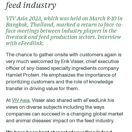
feed industry
VIV Asia 2023, which was held on March 8-10 in
Bangkok, Thailand, marked a return to face-to-
face meetings between industry players in the
livestock and feed production sectors. Interview
with eFeedlink.
The chance to gather onsite with customers again is
very much welcomed by Erik Visser, chief executive
officer of soy-based specialty ingredients company
Hamlet Protein. He emphasizes the importance of
prioritizing customers and the role of knowledge
transfer in driving value for them.
At
VIV Asia
, Visser also shared with eFeedLink his
views on diverse subjects including the ways
companies can succeed in a changing global market
and animal diseases’ impact on the feed industry.