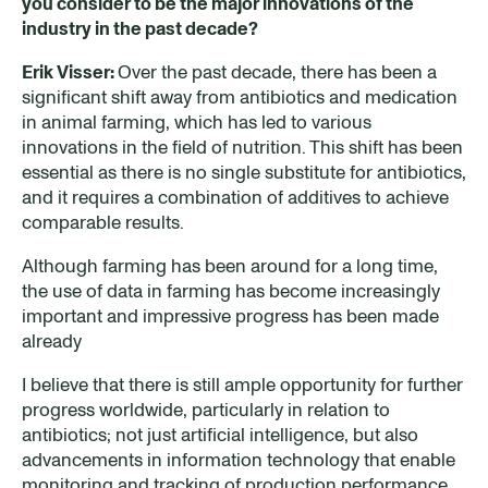
you consider
to be
the major innovations of the
industry in the past decade?
Erik Visser:
Over the past decade, there has been a
significant shift away from antibiotics and medication
in animal farming, which has led to various
innovations in the field of nutrition. This shift has been
essential as there is no single substitute for antibiotics,
and it requires a combination of additives to achieve
comparable results.
Although farming has been around for a long time,
the use of data in farming has become increasingly
important and impressive progress has been made
already
I believe that there is still ample opportunity for further
progress worldwide, particularly in relation to
antibiotics; not just artificial intelligence, but also
advancements in information technology that enable
monitoring and tracking of production performance.