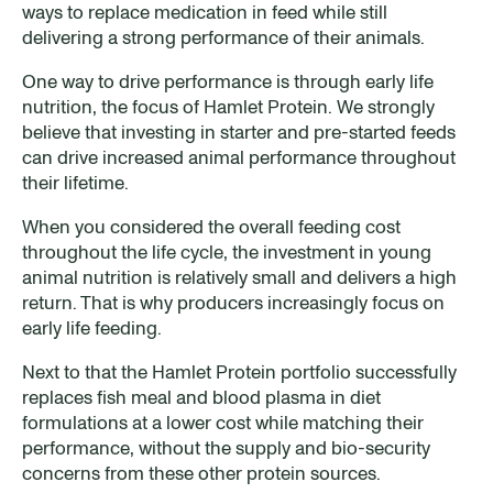
ways to replace medication in feed while still
delivering a strong performance of their animals.
One way to drive performance is through early life
nutrition, the focus of Hamlet Protein. We strongly
believe that investing in starter and pre-started feeds
can drive increased animal performance throughout
their lifetime.
When you considered the overall feeding cost
throughout the life cycle, the investment in young
animal nutrition is relatively small and delivers a high
return. That is why producers increasingly focus on
early life feeding.
Next to that the Hamlet Protein portfolio successfully
replaces fish meal and blood plasma in diet
formulations at a lower cost while matching their
performance, without the supply and bio-security
concerns from these other protein sources.