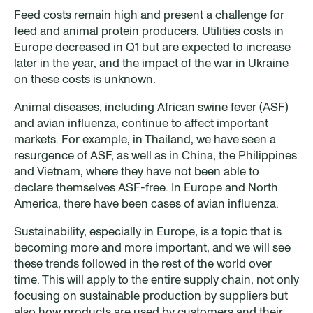
Feed costs remain high and present a challenge for
feed and animal protein producers. Utilities costs in
Europe decreased in Q1 but are expected to increase
later in the year, and the impact of the war in Ukraine
on these costs is unknown.
Animal diseases, including African swine fever (ASF)
and avian influenza, continue to affect important
markets. For example, in Thailand, we have seen a
resurgence of ASF, as well as in China, the Philippines
and Vietnam, where they have not been able to
declare themselves ASF-free. In Europe and North
America, there have been cases of avian influenza.
Sustainability, especially in Europe, is a topic that is
becoming more and more important, and we will see
these trends followed in the rest of the world over
time. This will apply to the entire supply chain, not only
focusing on sustainable production by suppliers but
also how products are used by customers and their