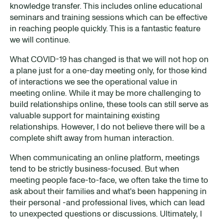
knowledge transfer. This includes online educational
seminars and training sessions which can be effective
in reaching people quickly. This is a fantastic feature
we will continue.
What COVID-19 has changed is that we will not hop on
a plane just for a one-day meeting only, for those kind
of interactions we see the operational value in
meeting online. While it may be more challenging to
build relationships online, these tools can still serve as
valuable support for maintaining existing
relationships. However, I do not believe there will be a
complete shift away from human interaction.
When communicating an online platform, meetings
tend to be strictly business-focused. But when
meeting people face-to-face, we often take the time to
ask about their families and what's been happening in
their personal -and professional lives, which can lead
to unexpected questions or discussions. Ultimately, I