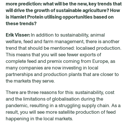
more prediction: what will be the new, key trends that
will drive the growth of sustainable agriculture? How
is Hamlet Protein utilising opportunities based on
these trends?
Erik Visser:
In addition to sustainability, animal
welfare, feed and farm management, there is another
trend that should be mentioned: localised production.
This means that you will see fewer exports of
complete feed and premix coming from Europe, as
many companies are now investing in local
partnerships and production plants that are closer to
the markets they serve.
There are three reasons for this: sustainability, cost
and the limitations of globalisation during the
pandemic, resulting in a struggling supply chain. As a
result, you will see more satellite production of feed
happening in the local markets.