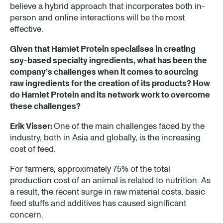
believe a hybrid approach that incorporates both in-
person and online interactions will be the most
effective.
Given that Hamlet Protein specialises in creating
soy-based specialty ingredients, what has been the
company’s challenges when it comes to sourcing
raw ingredients for the creation of its products? How
do Hamlet Protein and its network work to overcome
these challenges
?
Erik Visser:
One of the main challenges faced by the
industry, both in Asia and globally, is the increasing
cost of feed.
For farmers, approximately 75% of the total
production cost of an animal is related to nutrition. As
a result, the recent surge in raw material costs, basic
feed stuffs and additives has caused significant
concern.