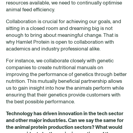
resources available, we need to continually optimise
animal feed efficiency.
Collaboration is crucial for achieving our goals, and
sitting in a closed room and dreaming big is not
enough to bring about meaningful change. That is
why Hamlet Protein is open to collaboration with
academics and industry professional alike.
For instance, we collaborate closely with genetic
companies to create nutritional manuals on
improving the performance of genetics through better
nutrition. This mutually beneficial partnership allows
us to gain insight into how the animals perform while
ensuring that their genetics provide customers with
the best possible performance.
Technology has driven innovation in the tech
sector
and other m
ajor industries
. Can we say the same
for
the animal protein production sectors? What would