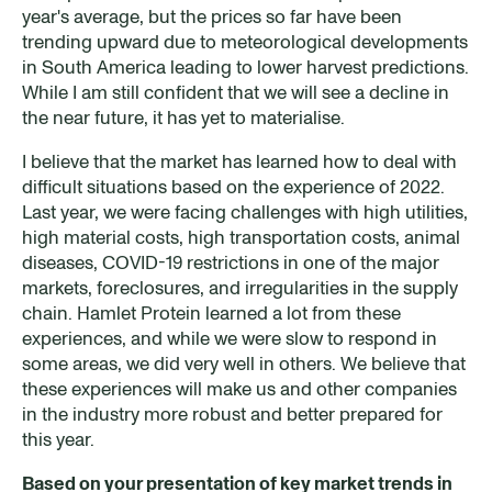
year's average, but the prices so far have been
trending upward due to meteorological developments
in South America leading to lower harvest predictions.
While I am still confident that we will see a decline in
the near future, it has yet to materialise.
I believe that the market has learned how to deal with
difficult situations based on the experience of 2022.
Last year, we were facing challenges with high utilities,
high material costs, high transportation costs, animal
diseases, COVID-19 restrictions in one of the major
markets, foreclosures, and irregularities in the supply
chain. Hamlet Protein learned a lot from these
experiences, and while we were slow to respond in
some areas, we did very well in others. We believe that
these experiences will make us and other companies
in the industry more robust and better prepared for
this year.
Based on your presentation of key market trends in