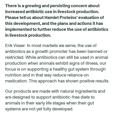
There is a growing and persisting concern about
increased antibiotic use in livestock production.
Please tell us about Hamlet Proteins’ evaluation of
this development, and the plans and actions it has
implemented to further reduce the use of antibiotics
in livestock production.
Erik Visser: In most markets we serve, the use of
antibiotics as a growth promoter has been banned or
restricted. While antibiotics can still be used in animal
production when animals exhibit signs of illness, our
focus is on supporting a healthy gut system through
nutrition and in that way reduce reliance on
medication. This approach has shown positive results.
Our products are made with natural ingredients and
are designed to support antibiotic-free diets to
animals in their early life stages when their gut
systems are not yet fully developed.