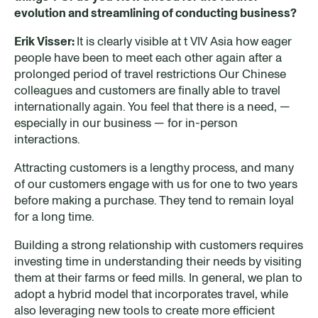
evolution and streamlining of conducting business?
Erik Visser:
It is clearly visible at t VIV Asia how eager
people have been to meet each other again after a
prolonged period of travel restrictions Our Chinese
colleagues and customers are finally able to travel
internationally again. You feel that there is a need, —
especially in our business — for in-person
interactions.
Attracting customers is a lengthy process, and many
of our customers engage with us for one to two years
before making a purchase. They tend to remain loyal
for a long time.
Building a strong relationship with customers requires
investing time in understanding their needs by visiting
them at their farms or feed mills. In general, we plan to
adopt a hybrid model that incorporates travel, while
also leveraging new tools to create more efficient