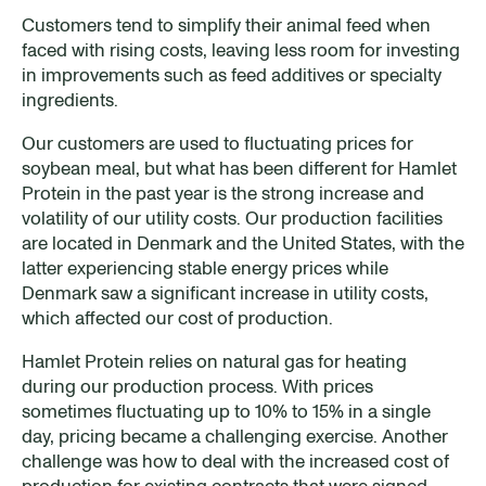
Customers tend to simplify their animal feed when
faced with rising costs, leaving less room for investing
in improvements such as feed additives or specialty
ingredients.
Our customers are used to fluctuating prices for
soybean meal, but what has been different for Hamlet
Protein in the past year is the strong increase and
volatility of our utility costs. Our production facilities
are located in Denmark and the United States, with the
latter experiencing stable energy prices while
Denmark saw a significant increase in utility costs,
which affected our cost of production.
Hamlet Protein relies on natural gas for heating
during our production process. With prices
sometimes fluctuating up to 10% to 15% in a single
day, pricing became a challenging exercise. Another
challenge was how to deal with the increased cost of
production for existing contracts that were signed