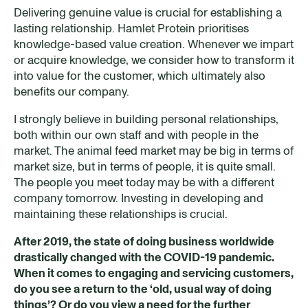
Delivering genuine value is crucial for establishing a
lasting relationship. Hamlet Protein prioritises
knowledge-based value creation. Whenever we impart
or acquire knowledge, we consider how to transform it
into value for the customer, which ultimately also
benefits our company.
I strongly believe in building personal relationships,
both within our own staff and with people in the
market. The animal feed market may be big in terms of
market size, but in terms of people, it is quite small.
The people you meet today may be with a different
company tomorrow. Investing in developing and
maintaining these relationships is crucial.
After 2019, the state of doing business worldwide
drastically changed with the COVID-19 pandemic.
When it comes to engaging and servicing customer
s
,
do you see a return to the ‘old, usual way of doing
things’? Or do you view a need for the further