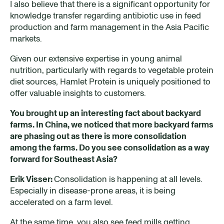
I also believe that there is a significant opportunity for
knowledge transfer regarding antibiotic use in feed
production and farm management in the Asia Pacific
markets.
Given our extensive expertise in young animal
nutrition, particularly with regards to vegetable protein
diet sources, Hamlet Protein is uniquely positioned to
offer valuable insights to customers.
You brought up an interesting fact about backyard
farms. In China, we noticed that more backyard farms
are
phas
ing
out
as
there is more consolidation
among the farms. Do you see
consolidation
as a way
forward for Southeast Asia?
Erik Visser:
Consolidation is happening at all levels.
Especially in disease-prone areas, it is being
accelerated on a farm level.
At the same time, you also see feed mills getting