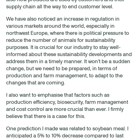
supply chain all the way to end customer level.
We have also noticed an increase in regulation in
various markets around the world, especially in
northwest Europe, where there is political pressure to
reduce the number of animals for sustainability
purposes. It is crucial for our industry to stay well-
informed about these sustainability developments and
address them in a timely manner. It won't be a sudden
change, but we need to be prepared, in terms of
production and farm management, to adapt to the
changes that are coming.
I also want to emphasise that factors such as
production efficiency, biosecurity, farm management
and cost control are more crucial than ever. I firmly
believe that there is a case for this.
One prediction I made was related to soybean meal. I
anticipated a 5% to 10% decrease compared to last