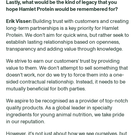
Lastly, what would be the kind of legacy that you
hope Hamlet Protein would be remembered for?
Erik Visser:
Building trust with customers and creating
long-term partnerships is a key priority for Hamlet
Protein. We don't aim for quick wins, but rather seek to
establish lasting relationships based on openness,
transparency and adding value through knowledge.
We strive to earn our customers' trust by providing
value to them. We don't attempt to sell something that
doesn't work, nor do we try to force them into a one-
sided contractual relationship. Instead, it needs to be
mutually beneficial for both parties.
We aspire to be recognised as a provider of top-notch
quality products. As a global leader in specialty
ingredients for young animal nutrition, we take pride
in our reputation.
However, it's not just about how we see ourselves, but