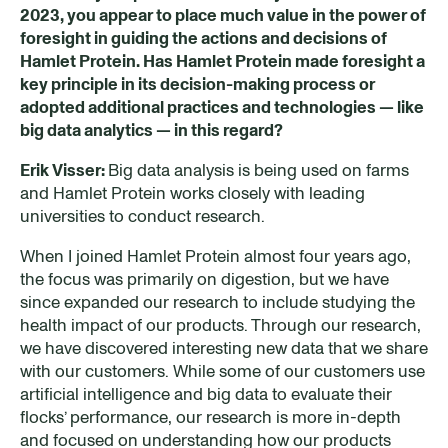
2023, you appear to place much value in the power of
foresight in guiding the actions and decisions of
Hamlet Protein. Has Hamlet Protein made foresight a
key princip
le
in its decision-making process
or
adopted additional
practices
and technologies — like
big data analytics — in this regard?
Erik Visser:
Big data analysis is being used on farms
and Hamlet Protein works closely with leading
universities to conduct research.
When I joined Hamlet Protein almost four years ago,
the focus was primarily on digestion, but we have
since expanded our research to include studying the
health impact of our products. Through our research,
we have discovered interesting new data that we share
with our customers. While some of our customers use
artificial intelligence and big data to evaluate their
flocks’ performance, our research is more in-depth
and focused on understanding how our products