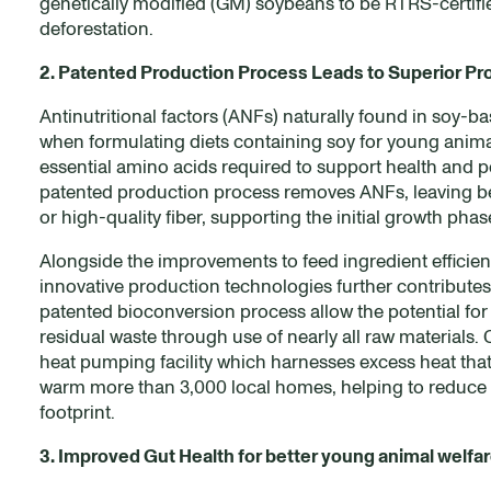
genetically modified (GM) soybeans to be RTRS-certifi
deforestation.
2. Patented Production Process Leads to Superior Pr
Antinutritional factors (ANFs) naturally found in soy-ba
when formulating diets containing soy for young animals
essential amino acids required to support health and p
patented production process removes ANFs, leaving beh
or high-quality fiber, supporting the initial growth pha
Alongside the improvements to feed ingredient efficien
innovative production technologies further contributes t
patented bioconversion process allow the potential for
residual waste through use of nearly all raw materials
heat pumping facility which harnesses excess heat tha
warm more than 3,000 local homes, helping to reduce
footprint.
3. Improved Gut Health for better young animal welfa