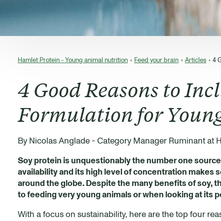
Hamlet Protein - Young animal nutrition
Feed your brain
Articles
4 
4 Good Reasons to Incl
Formulation for Youn
By Nicolas Anglade - Category Manager Ruminant at H
Soy protein is unquestionably the number one source o
availability and its high level of concentration makes 
around the globe. Despite the many benefits of soy, th
to feeding very young animals or when looking at its p
With a focus on sustainability, here are the top four r