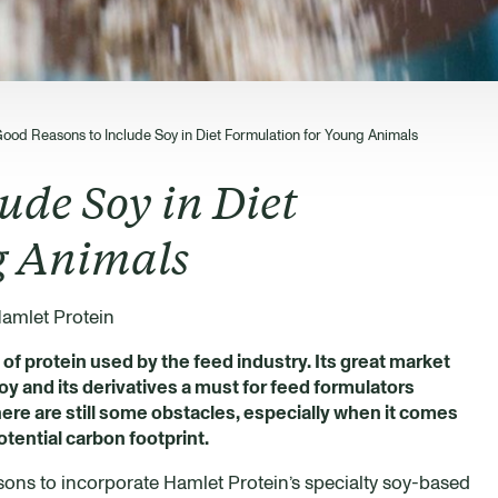
Good Reasons to Include Soy in Diet Formulation for Young Animals
ude Soy in Diet
g Animals
amlet Protein
f protein used by the feed industry. Its great market
soy and its derivatives a must for feed formulators
ere are still some obstacles, especially when it comes
otential carbon footprint.
easons to incorporate Hamlet Protein’s specialty soy-based