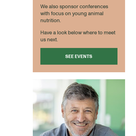
We also sponsor conferences
with focus on young animal
nutrition.
Have a look below where to meet
us next.
SEE EVENTS