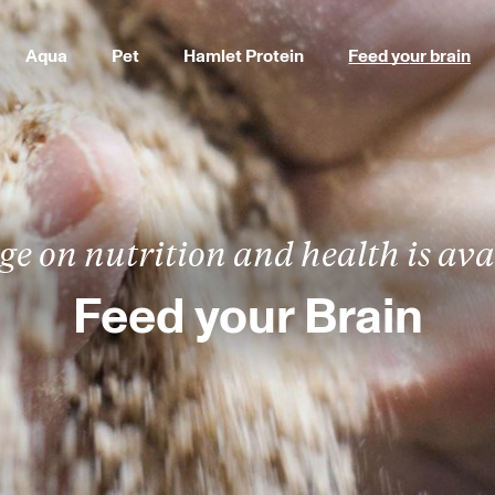
Aqua
Pet
Hamlet Protein
Feed your brain
e on nutrition and health is avai
Feed your Brain