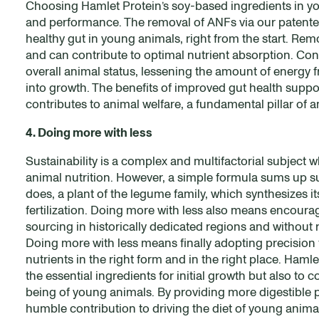
Choosing Hamlet Protein’s soy-based ingredients in yo
and performance. The removal of ANFs via our patented
healthy gut in young animals, right from the start. Rem
and can contribute to optimal nutrient absorption. Con
overall animal status, lessening the amount of energ
into growth. The benefits of improved gut health suppor
contributes to animal welfare, a fundamental pillar of 
4. Doing more with less
Sustainability is a complex and multifactorial subject 
animal nutrition. However, a simple formula sums up sust
does, a plant of the legume family, which synthesizes i
fertilization. Doing more with less also means encoura
sourcing in historically dedicated regions and without 
Doing more with less means finally adopting precision f
nutrients in the right form and in the right place. Ha
the essential ingredients for initial growth but also to 
being of young animals. By providing more digestible 
humble contribution to driving the diet of young anima