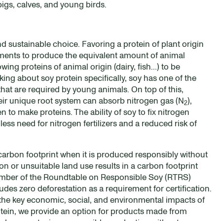
pigs, calves, and young birds.
d sustainable choice. Favoring a protein of plant origin
ements to produce the equivalent amount of animal
ing proteins of animal origin (dairy, fish…) to be
ng about soy protein specifically, soy has one of the
that are required by young animals. On top of this,
eir unique root system can absorb nitrogen gas (N
),
2
 to make proteins. The ability of soy to fix nitrogen
 less need for nitrogen fertilizers and a reduced risk of
carbon footprint when it is produced responsibly without
on or unsuitable land use results in a carbon footprint
member of the Roundtable on Responsible Soy (RTRS)
des zero deforestation as a requirement for certification.
 the key economic, social, and environmental impacts of
otein, we provide an option for products made from