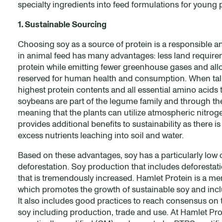
specialty ingredients into feed formulations for young 
1. Sustainable Sourcing
Choosing soy as a source of protein is a responsible an
in animal feed has many advantages: less land requir
protein while emitting fewer greenhouse gases and allow
reserved for human health and consumption. When talki
highest protein contents and all essential amino acids 
soybeans are part of the legume family and through th
meaning that the plants can utilize atmospheric nitrogen
provides additional benefits to sustainability as there is
excess nutrients leaching into soil and water.
Based on these advantages, soy has a particularly low 
deforestation. Soy production that includes deforestati
that is tremendously increased. Hamlet Protein is a 
which promotes the growth of sustainable soy and inclu
It also includes good practices to reach consensus on
soy including production, trade and use. At Hamlet Pr