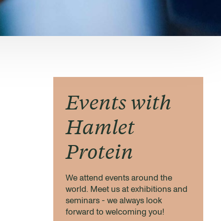
Events with
Hamlet
Protein
We attend events around the
world. Meet us at exhibitions and
seminars - we always look
forward to welcoming you!