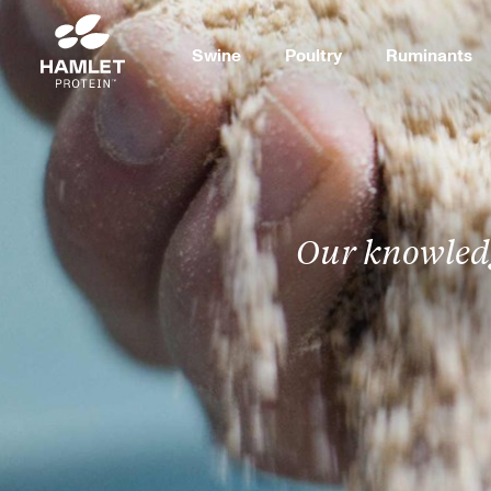
Swine
Poultry
Ruminants
Our knowledg