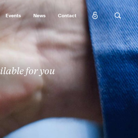
Events
News
Contact
SEARCH
lable for you