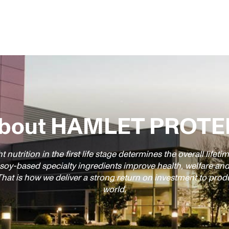
bout HAMLET PROTE
t nutrition in the first life stage determines the overall life
 soy-based specialty ingredients improve health, welfare an
hat is how we deliver a strong return on investment to pro
world.