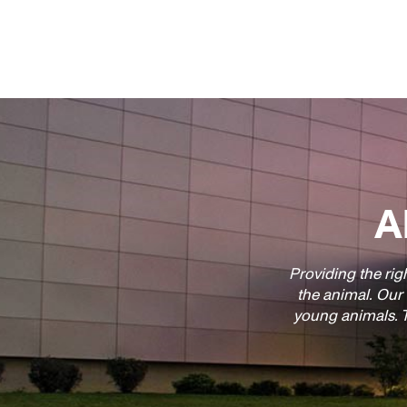
A
Providing the righ
the animal. Our
young animals. T