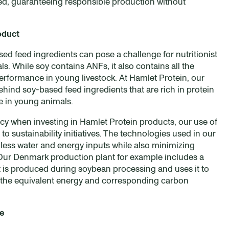
ed, guaranteeing responsible production without
oduct
sed feed ingredients can pose a challenge for nutritionist
. While soy contains ANFs, it also contains all the
erformance in young livestock. At Hamlet Protein, our
ind soy-based feed ingredients that are rich in protein
se in young animals.
cy when investing in Hamlet Protein products, our use of
o sustainability initiatives. The technologies used in our
 less water and energy inputs while also minimizing
. Our Denmark production plant for example includes a
t is produced during soybean processing and uses it to
 the equivalent energy and corresponding carbon
re