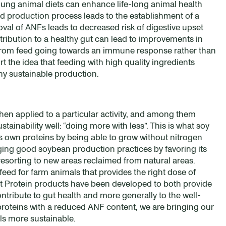
ung animal diets can enhance life-long animal health
 production process leads to the establishment of a
oval of ANFs leads to decreased risk of digestive upset
tribution to a healthy gut can lead to improvements in
y from feed going towards an immune response rather than
t the idea that feeding with high quality ingredients
any sustainable production.
when applied to a particular activity, and among them
ainability well: “doing more with less”. This is what soy
ts own proteins by being able to grow without nitrogen
ging good soybean production practices by favoring its
resorting to new areas reclaimed from natural areas.
eed for farm animals that provides the right dose of
mlet Protein products have been developed to both provide
contribute to gut health and more generally to the well-
proteins with a reduced ANF content, we are bringing our
ls more sustainable.