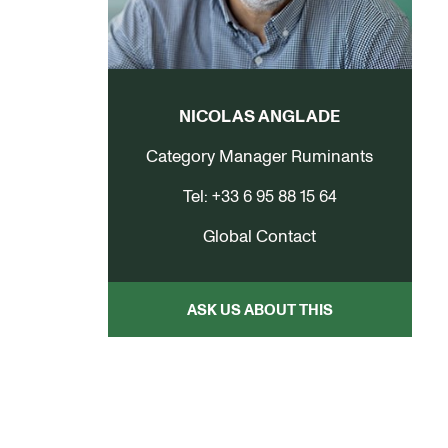
NICOLAS ANGLADE
Category Manager Ruminants
Tel: +33 6 95 88 15 64
Global Contact
ASK US ABOUT THIS