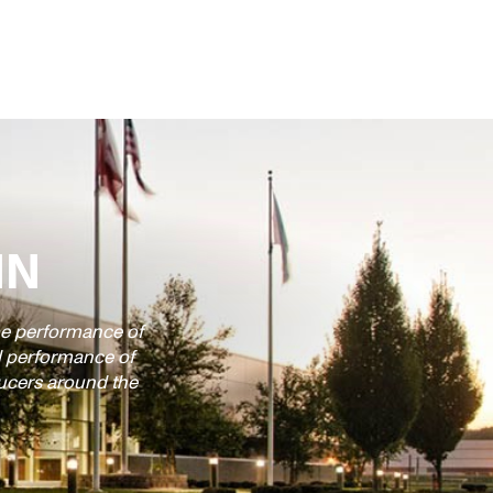
IN
time performance of
d performance of
ducers around the