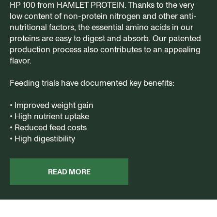
HP 100 from HAMLET PROTEIN. Thanks to the very
low content of non-protein nitrogen and other anti-
nutritional factors, the essential amino acids in our
proteins are easy to digest and absorb. Our patented
production process also contributes to an appealing
flavor.
Feeding trials have documented key benefits:
• Improved weight gain
• High nutrient uptake
• Reduced feed costs
• High digestibility
READ MORE