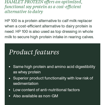
HAMLET PROTEIN offers an optimized,
functional soy protein as a cost-efficient
alternative to dairy
HP 100 is a protein alternative to calf milk replacer
when a cost-efficient alternative to dairy protein is
need. HP 100 is also used as top dressing in whole
milk to secure high protein intake in rearing calves.
Product features
Same high protein and amino acid digestibility
as whey protein
Superior product functionality with low risk of
sedimentation
Low content of anti-nutritional factors
Also available as non-GM