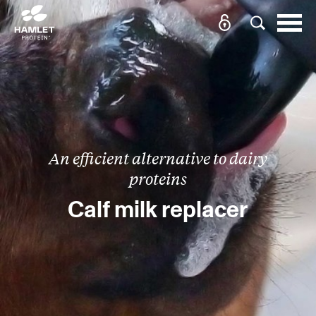
An efficient alternative to dairy
proteins
Calf milk replacer