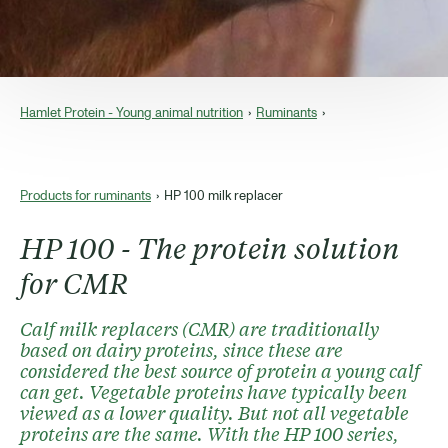
Hamlet Protein - Young animal nutrition
Ruminants
Products for ruminants
HP 100 milk replacer
HP 100 - The protein solution
for CMR
Calf milk replacers (CMR) are traditionally
based on dairy proteins, since these are
considered the best source of protein a young calf
can get. Vegetable proteins have typically been
viewed as a lower quality. But not all vegetable
proteins are the same. With the HP 100 series,