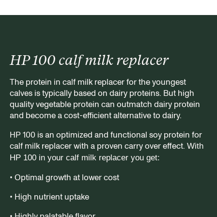
HP 100 calf milk replacer
The protein in calf milk replacer for the youngest
calves is typically based on dairy proteins. But high
quality vegetable protein can outmatch dairy protein
and become a cost-efficient alternative to dairy.
HP 100 is an optimized and functional soy protein for
calf milk replacer with a proven carry over effect.
With
HP 100 in your calf milk replacer you get:
• Optimal growth at lower cost
• High nutrient uptake
• Highly palatable flavor