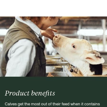
Product benefits
Calves get the most out of their feed when it contains