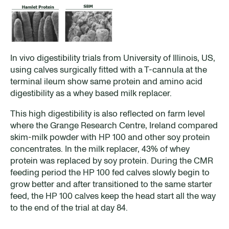
In vivo digestibility trials from University of Illinois, US,
using calves surgically fitted with a T-cannula at the
terminal ileum show same protein and amino acid
digestibility as a whey based milk replacer.
This high digestibility is also reflected on farm level
where the Grange Research Centre, Ireland compared
skim-milk powder with HP 100 and other soy protein
concentrates. In the milk replacer, 43% of whey
protein was replaced by soy protein. During the CMR
feeding period the HP 100 fed calves slowly begin to
grow better and after transitioned to the same starter
feed, the HP 100 calves keep the head start all the way
to the end of the trial at day 84.