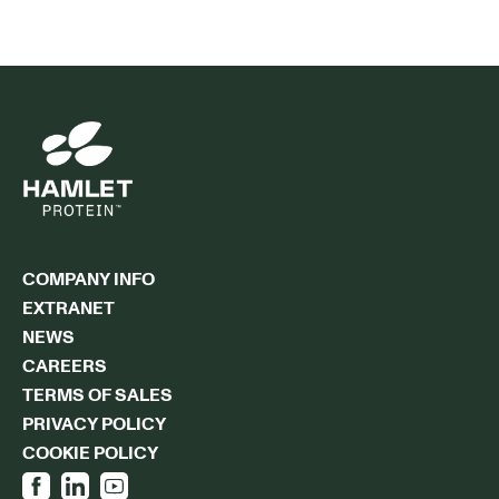
COMPANY INFO
EXTRANET
NEWS
CAREERS
TERMS OF SALES
PRIVACY POLICY
COOKIE POLICY