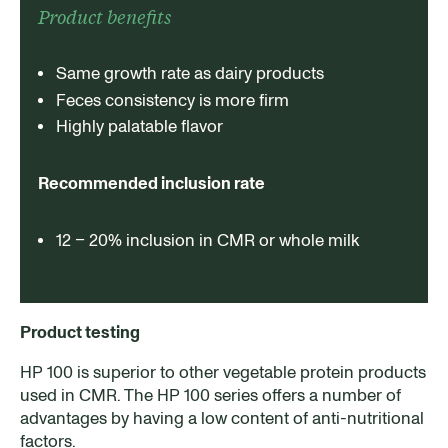
Product benefits
Same growth rate as dairy products
Feces consistency is more firm
Highly palatable flavor
Recommended inclusion rate
12 – 20% inclusion in CMR or whole milk
Product testing
HP 100 is superior to other vegetable protein products
used in CMR. The HP 100 series offers a number of
advantages by having a low content of anti-nutritional
factors.