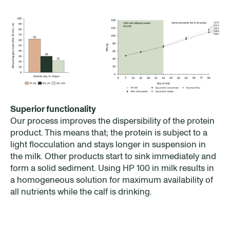
Superior functionality
Our process improves the dispersibility of the protein
product. This means that; the protein is subject to a
light flocculation and stays longer in suspension in
the milk. Other products start to sink immediately and
form a solid sediment. Using HP 100 in milk results in
a homogeneous solution for maximum availability of
all nutrients while the calf is drinking.