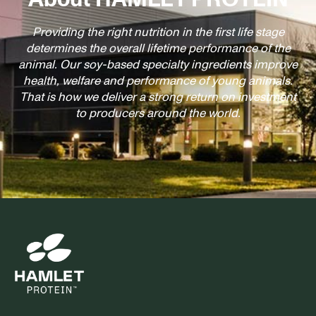
Providing the right nutrition in the first life stage
determines the overall lifetime performance of the
animal. Our soy-based specialty ingredients improve
health, welfare and performance of young animals.
That is how we deliver a strong return on investment
to producers around the world.