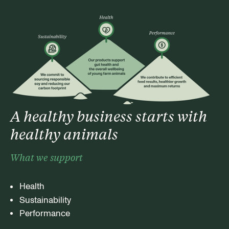
A healthy business starts with
healthy animals
What we support
Health
Sustainability
Performance