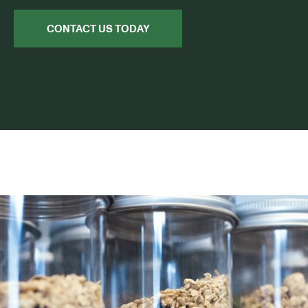
CONTACT US TODAY