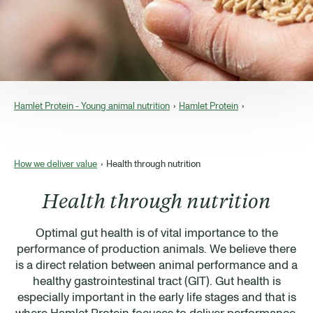
Hamlet Protein - Young animal nutrition
Hamlet Protein
How we deliver value
Health through nutrition
Health through nutrition
Optimal gut health is of vital importance to the
performance of production animals. We believe there
is a direct relation between animal performance and a
healthy gastrointestinal tract (GIT). Gut health is
especially important in the early life stages and that is
where Hamlet Protein focuses to deliver performance,