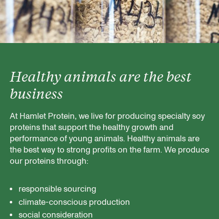
Healthy animals are the best
business
At Hamlet Protein, we live for producing specialty soy
proteins that support the healthy growth and
performance of young animals. Healthy animals are
the best way to strong profits on the farm. We produce
our proteins through:
responsible sourcing
climate-conscious production
social consideration