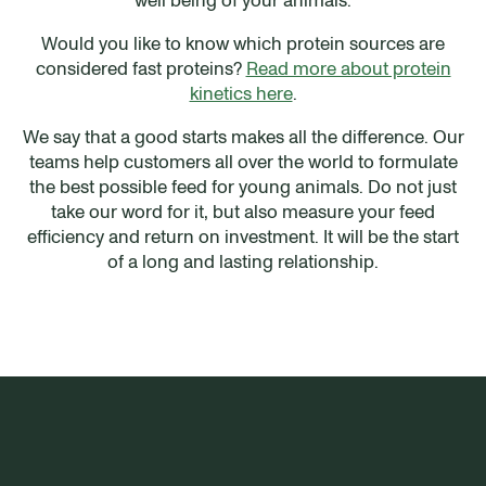
Would you like to know which protein sources are
considered fast proteins?
Read more about protein
kinetics here
.
We say that a good starts makes all the difference. Our
teams help customers all over the world to formulate
the best possible feed for young animals. Do not just
take our word for it, but also measure your feed
efficiency and return on investment. It will be the start
of a long and lasting relationship.