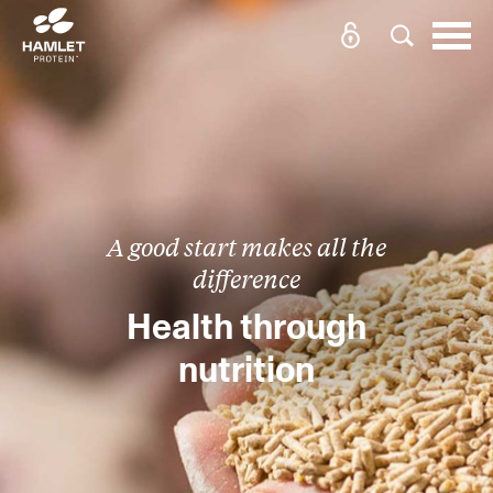
A good start makes all the
difference
Health through
nutrition