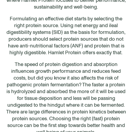
sustainability and well-being.
Formulating an effective diet starts by selecting the
right protein source. Using net energy and ileal
digestibility systems (SID) as the basis for formulation,
producers should select protein sources that do not
have anti-nutritional factors (ANF) and protein that is
highly digestible. Hamlet Protein offers exactly that.
The speed of protein digestion and absorption
influences growth performance and reduces feed
costs, but did you know it also affects the risk of
pathogenic protein fermentation? The faster a protein
is hydrolyzed and absorbed the more of it will be used
for tissue deposition and less will be passing
undigested to the hindgut where it can be fermented.
There are large differences in protein kinetics between
protein sources. Choosing the right (fast) protein
source can be the first step towards better health and
well being of your animals.