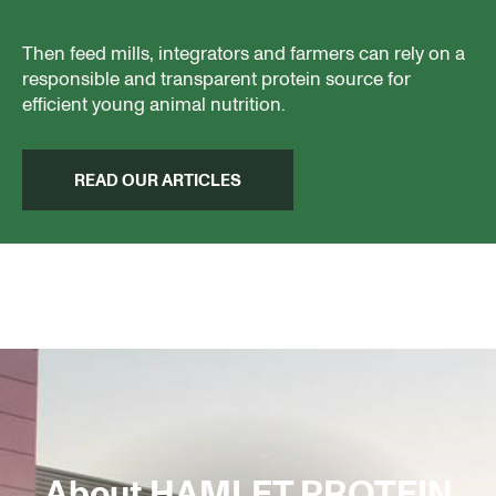
Then feed mills, integrators and farmers can rely on a
responsible and transparent protein source for
efficient young animal nutrition.
READ OUR ARTICLES
About HAMLET PROTEIN