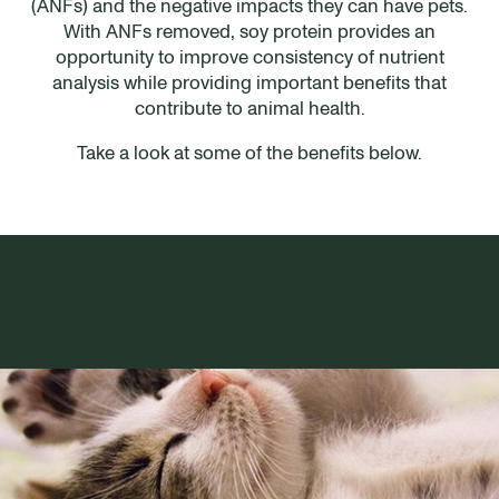
(ANFs) and the negative impacts they can have pets.
With ANFs removed, soy protein provides an
opportunity to improve consistency of nutrient
analysis while providing important benefits that
contribute to animal health.
Take a look at some of the benefits below.