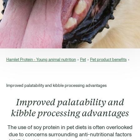
Hamlet Protein - Young animal nutrition
Pet
Pet product benefits
Improved palatability and kibble processing advantages
Improved palatability and
kibble processing advantages
The use of soy protein in pet diets is often overlooked
due to concerns surrounding anti-nutritional factors