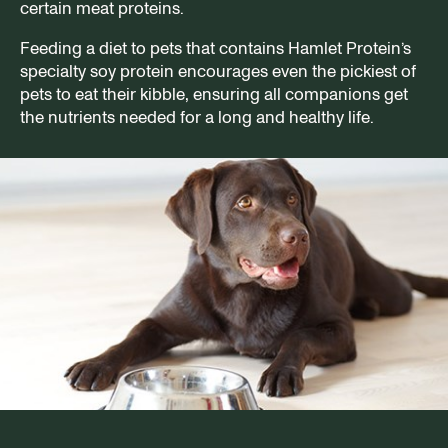
certain meat proteins.
Feeding a diet to pets that contains Hamlet Protein’s
specialty soy protein encourages even the pickiest of
pets to eat their kibble, ensuring all companions get
the nutrients needed for a long and healthy life.