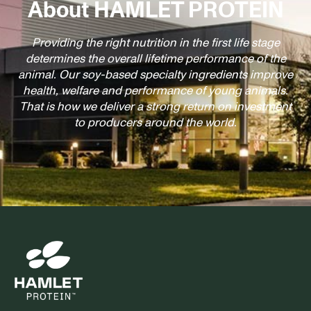
About HAMLET PROTEIN
Providing the right nutrition in the first life stage
determines the overall lifetime performance of the
animal. Our soy-based specialty ingredients improve
health, welfare and performance of young animals.
That is how we deliver a strong return on investment
to producers around the world.