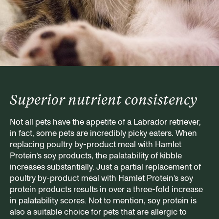
Superior nutrient consistency
Not all pets have the appetite of a Labrador retriever,
in fact, some pets are incredibly picky eaters. When
replacing poultry by-product meal with Hamlet
Protein’s soy products, the palatability of kibble
increases substantially. Just a partial replacement of
poultry by-product meal with Hamlet Protein’s soy
protein products results in over a three-fold increase
in palatability scores. Not to mention, soy protein is
also a suitable choice for pets that are allergic to