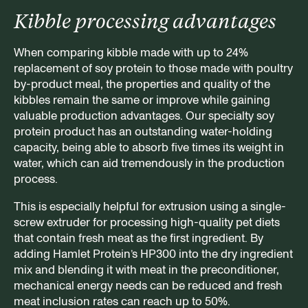
Kibble processing advantages
When comparing kibble made with up to 24%
replacement of soy protein to those made with poultry
by-product meal, the properties and quality of the
kibbles remain the same or improve while gaining
valuable production advantages. Our specialty soy
protein product has an outstanding water-holding
capacity, being able to absorb five times its weight in
water, which can aid tremendously in the production
process.
This is especially helpful for extrusion using a single-
screw extruder for processing high-quality pet diets
that contain fresh meat as the first ingredient. By
adding Hamlet Protein’s HP300 into the dry ingredient
mix and blending it with meat in the preconditioner,
mechanical energy needs can be reduced and fresh
meat inclusion rates can reach up to 50%.