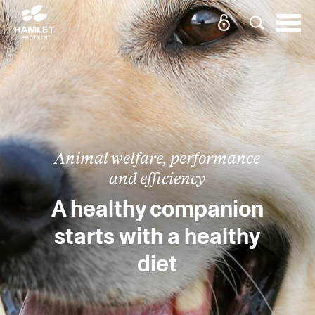
Animal welfare, performance
and efficiency
A healthy companion
starts with a healthy
diet