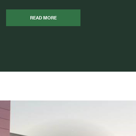
READ MORE