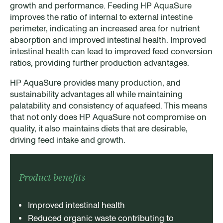
growth and performance. Feeding HP AquaSure
improves the ratio of internal to external intestine
perimeter, indicating an increased area for nutrient
absorption and improved intestinal health. Improved
intestinal health can lead to improved feed conversion
ratios, providing further production advantages.
HP AquaSure provides many production, and
sustainability advantages all while maintaining
palatability and consistency of aquafeed. This means
that not only does HP AquaSure not compromise on
quality, it also maintains diets that are desirable,
driving feed intake and growth.
Product benefits
Improved intestinal health
Reduced organic waste contributing to