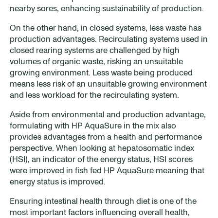
nearby sores, enhancing sustainability of production.
On the other hand, in closed systems, less waste has
production advantages. Recirculating systems used in
closed rearing systems are challenged by high
volumes of organic waste, risking an unsuitable
growing environment. Less waste being produced
means less risk of an unsuitable growing environment
and less workload for the recirculating system.
Aside from environmental and production advantage,
formulating with HP AquaSure in the mix also
provides advantages from a health and performance
perspective. When looking at hepatosomatic index
(HSI), an indicator of the energy status, HSI scores
were improved in fish fed HP AquaSure meaning that
energy status is improved.
Ensuring intestinal health through diet is one of the
most important factors influencing overall health,