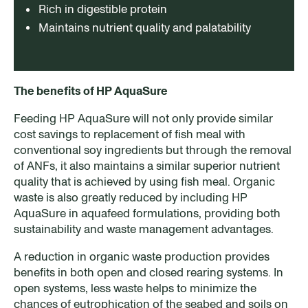
Rich in digestible protein
Maintains nutrient quality and palatability
The benefits of HP AquaSure
Feeding HP AquaSure will not only provide similar
cost savings to replacement of fish meal with
conventional soy ingredients but through the removal
of ANFs, it also maintains a similar superior nutrient
quality that is achieved by using fish meal. Organic
waste is also greatly reduced by including HP
AquaSure in aquafeed formulations, providing both
sustainability and waste management advantages.
A reduction in organic waste production provides
benefits in both open and closed rearing systems. In
open systems, less waste helps to minimize the
chances of eutrophication of the seabed and soils on