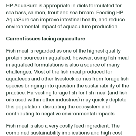
HP AquaSure is appropriate in diets formulated for
sea bass, salmon, trout and sea bream. Feeding HP
AquaSure can improve intestinal health, and reduce
environmental impact of aquaculture production.
Current issues facing aquaculture
Fish meal is regarded as one of the highest quality
protein sources in aquafeed, however, using fish meal
in aquafeed formulations is also a source of many
challenges. Most of the fish meal produced for
aquafeeds and other livestock comes from forage fish
species bringing into question the sustainability of the
practice. Harvesting forage fish for fish meal (and fish
oils used within other industries) may quickly deplete
this population, disrupting the ecosystem and
contributing to negative environmental impacts.
Fish meal is also a very costly feed ingredient. The
combined sustainability implications and high cost