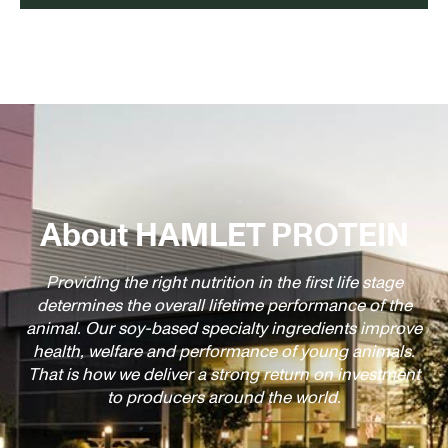
About HAMLET PROTEIN
Providing the right nutrition in the first life stage
determines the overall lifetime performance of the
animal. Our soy-based specialty ingredients improve
health, welfare and performance of young animals.
That is how we deliver a strong return on investment
to producers around the world.