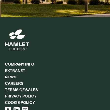
COMPANY INFO
EXTRANET
NEWS
CAREERS
TERMS OF SALES
PRIVACY POLICY
COOKIE POLICY