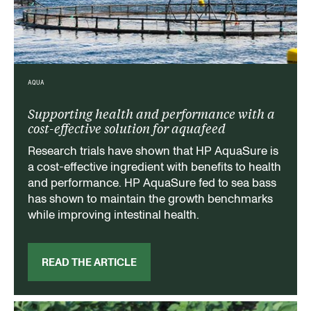
AQUA
Supporting health and performance with a
cost-effective solution for aquafeed
Research trials have shown that HP AquaSure is
a cost-effective ingredient with benefits to health
and performance. HP AquaSure fed to sea bass
has shown to maintain the growth benchmarks
while improving intestinal health.
READ THE ARTICLE