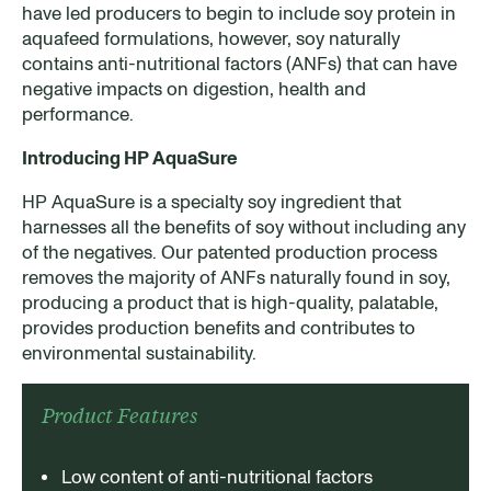
have led producers to begin to include soy protein in
aquafeed formulations, however, soy naturally
contains anti-nutritional factors (ANFs) that can have
negative impacts on digestion, health and
performance.
Introducing HP AquaSure
HP AquaSure is a specialty soy ingredient that
harnesses all the benefits of soy without including any
of the negatives. Our patented production process
removes the majority of ANFs naturally found in soy,
producing a product that is high-quality, palatable,
provides production benefits and contributes to
environmental sustainability.
Product Features​
Low content of anti-nutritional factors