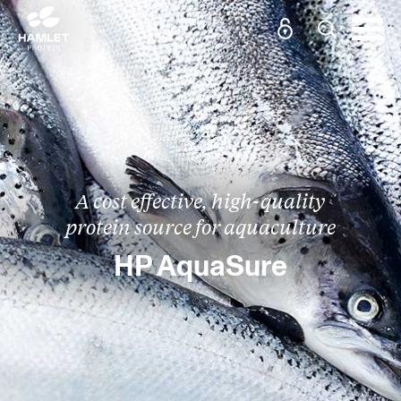
A cost effective, high-quality
protein source for aquaculture
HP AquaSure