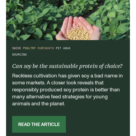
SWINE
POULTRY
RUMINANTS
PET
AQUA
SOURCING
Can soy be the sustainable protein of choice?
Reckless cultivation has given soy a bad name in
some markets. A closer look reveals that
responsibly produced soy protein is better than
many alternative feed strategies for young
animals and the planet.
READ THE ARTICLE