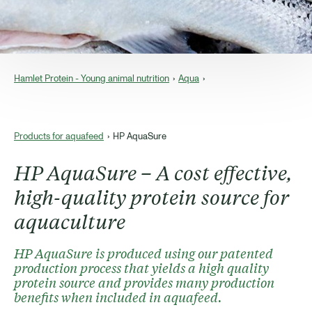
Hamlet Protein - Young animal nutrition
Aqua
Products for aquafeed
HP AquaSure
HP AquaSure – A cost effective,
high-quality protein source for
aquaculture
HP AquaSure is produced using our patented
production process that yields a high quality
protein source and provides many production
benefits when included in aquafeed.