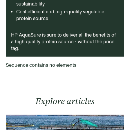
sustainability
Cost efficient and high-quality vegetable
protein source
HP AquaSure is sure to deliver all the benefits of
a high quality protein source - without the price
tag.
Sequence contains no elements
Explore articles