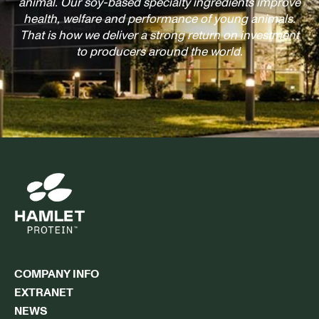
animal. Our soy-based specialty ingredients improve
health, welfare and performance of young animals.
That is how we deliver a strong return on investment
to producers around the world.
COMPANY INFO
EXTRANET
NEWS