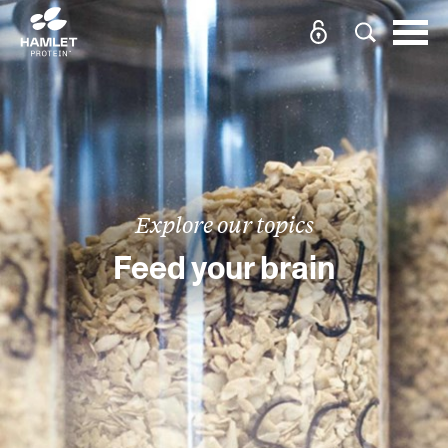
Explore our topics
Feed your brain