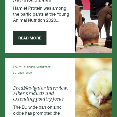
Hamlet Protein was among
the participants at the Young
Animal Nutrition 2020
summit in Amsterdam,
Holland. The event, hosted
by FeedNavigator.com, was
READ MORE
attended by feed producers,
farmers and scientists. At the
summit, NPD Manager
Christine Brøkner
participated in the panel
HEALTH THROUGH NUTRITION
discussion on alternatives to
OCTOBER 2020
zinc oxide use in piglet feed
and also hosted the
FeedNavigator interview:
roundtable discussion on
Fiber products and
fibers and organic acids.
extending poultry focus
The EU wide ban on zinc
oxide has prompted the