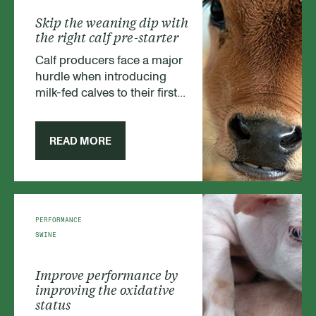
Skip the weaning dip with
the right calf pre-starter
Calf producers face a major
hurdle when introducing
milk-fed calves to their first
solid feed. The challenge is
the immature state of the
young animals’
READ MORE
gastrointestinal (GI) system -
and the risk of a weaning dip
that brings growth to a
temporary halt. Fortunately,
by choosing the right pre-
PERFORMANCE
starter feed, it is a risk
SWINE
producers can either reduce
or avoid.
Improve performance by
improving the oxidative
status