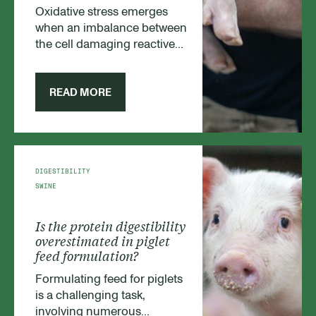
Oxidative stress emerges
when an imbalance between
the cell damaging reactive
oxygen species (ROS), e.g.
free radicals, exceed the
antioxidant capacity of the
READ MORE
animal. During weaning,
piglets are inevitably
developing oxidative stress
conditions as environmental
surroundings, diets and litter
DIGESTIBILITY
sizes are changing, while the
SWINE
young piglet is undergoing a
rapid physiological
Is the protein digestibility
transformation.
overestimated in piglet
feed formulation?
Formulating feed for piglets
is a challenging task,
involving numerous