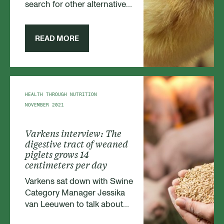
search for other alternatives.
Therefore we are excited to
announce that we are
currently developing a full
READ MORE
range of fiber-based
products.
HEALTH THROUGH NUTRITION
NOVEMBER 2021
Varkens interview: The
digestive tract of weaned
piglets grows 14
centimeters per day
Varkens sat down with Swine
Category Manager Jessika
van Leeuwen to talk about
weaned piglets and how to