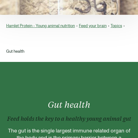
Hamlet Protein - Young animal nutrition
Feed your brain
Topics
Gut health
Gut health
Feed holds the key to a healthy young animal gut
The gut is the single largest immune related organ of
the body and is the primary barrier between a