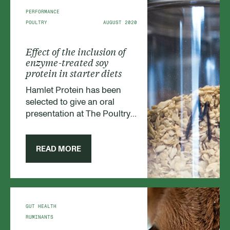
PERFORMANCE
POULTRY
AUGUST 2020
Effect of the inclusion of
enzyme-treated soy
protein in starter diets
Hamlet Protein has been
selected to give an oral
presentation at The Poultry
Science Association (PSA)
Annual Meeting 2020, which
took place virtually this July.
READ MORE
Our Poultry Category
manager Alfred Blanch
presented our findings.
GUT HEALTH
RUMINANTS