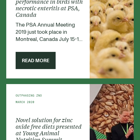
performance in birds with
necrotic enteritis at PSA,
Canada
The PSA Annual Meeting
2019 just took place in
Montreal, Canada July 15-18.
PSA's (Poultry Science
Association’s) overall
objective is to create a forum
READ MORE
for exchanging information
and stimulate novelty and
dissemination of knowledge
within poultry. It is one of the
leading poultry conferences
OUTPHASING ZNO
in the world.
MARCH 2020
Novel solution for zinc
oxide free diets presented
at Young Animal
Nutrition Summit