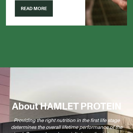
give them the support they
need.
READ MORE
About HAMLET PROTEIN
Providing the right nutrition in the first life stage
determines the overall lifetime performance of the