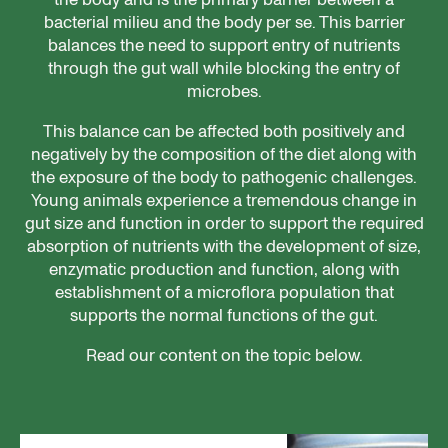
bacterial milieu and the body per se. This barrier
balances the need to support entry of nutrients
through the gut wall while blocking the entry of
microbes.
This balance can be affected both positively and
negatively by the composition of the diet along with
the exposure of the body to pathogenic challenges.
Young animals experience a tremendous change in
gut size and function in order to support the required
absorption of nutrients with the development of size,
enzymatic production and function, along with
establishment of a microflora population that
supports the normal functions of the gut.
Read our content on the topic below.